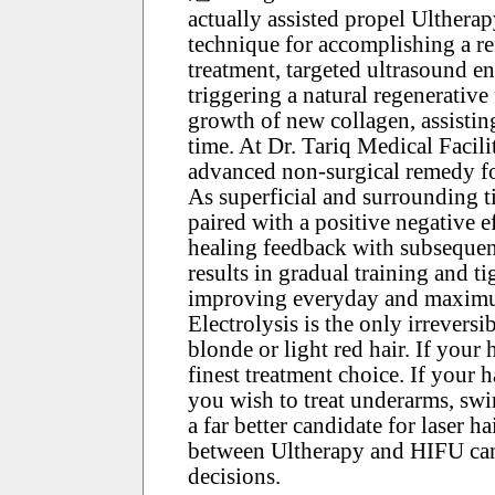
actually assisted propel Ultherapy
technique for accomplishing a re
treatment, targeted ultrasound en
triggering a natural regenerative
growth of new collagen, assisting
time. At Dr. Tariq Medical Facil
advanced non-surgical remedy for
As superficial and surrounding ti
paired with a positive negative e
healing feedback with subsequen
results in gradual training and t
improving everyday and maximum
Electrolysis is the only irreversib
blonde or light red hair. If your h
finest treatment choice. If your 
you wish to treat underarms, swi
a far better candidate for laser h
between Ultherapy and HIFU can
decisions.