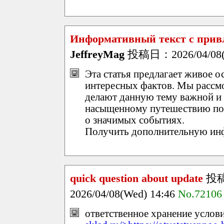
Информативный текст с прив
JeffreyMag
投稿日：2026/04/08(W
Эта статья предлагает живое 
интересных фактов. Мы рассм
делают данную тему важной и 
насыщенному путешествию по 
о значимых событиях.
Получить дополнительную и
quick question about update
投
2026/04/08(Wed) 14:46
No.72106
ответственное хранение услови