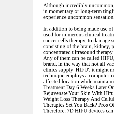
Although incredibly uncommon, 
in momentary or long-term tingli
experience uncommon sensations, 
In addition to being made use of 
used for numerous clinical treat
cancer cells therapy, to damage 
consisting of the brain, kidney, 
concentrated ultrasound therapy 
Any of them can be called HIFU, a
brand, in the way that not all va
clinics supply 'HIFU', it might 
technique employs a computer-con
affected location while maintaini
Treatment Day 6 Weeks Later On
Rejuvenate Your Skin With Hifu 
Weight Loss Therapy And Cellu
Therapies Set You Back? Pros O
Therefore, 7D HIFU devices can t