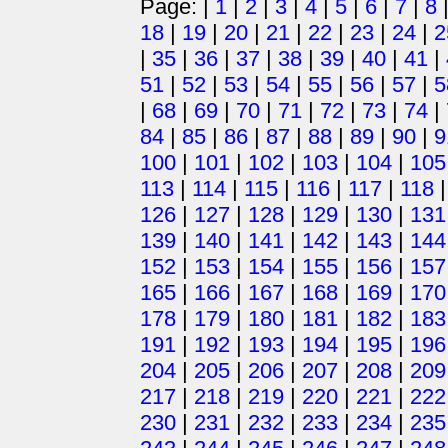
Page: |
1
|
2
|
3
|
4
|
5
|
6
|
7
|
8
18
|
19
|
20
|
21
|
22
|
23
|
24
|
2
|
35
|
36
|
37
|
38
|
39
|
40
|
41
|
51
|
52
|
53
|
54
|
55
|
56
|
57
|
5
|
68
|
69
|
70
|
71
|
72
|
73
|
74
|
84
|
85
|
86
|
87
|
88
|
89
|
90
|
9
100
|
101
|
102
|
103
|
104
|
105
113
|
114
|
115
|
116
|
117
|
118
126
|
127
|
128
|
129
|
130
|
131
139
|
140
|
141
|
142
|
143
|
144
152
|
153
|
154
|
155
|
156
|
157
165
|
166
|
167
|
168
|
169
|
170
178
|
179
|
180
|
181
|
182
|
183
191
|
192
|
193
|
194
|
195
|
196
204
|
205
|
206
|
207
|
208
|
209
217
|
218
|
219
|
220
|
221
|
222
230
|
231
|
232
|
233
|
234
|
235