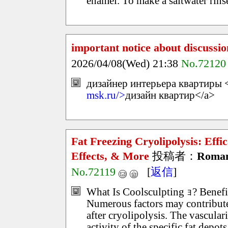
enamel. To make a saltwater rinse
important notice about discussio
2026/04/08(Wed) 21:38
No.72120
дизайнер интерьера квартиры <
msk.ru/>
дизайн квартир</a>
Fat Freezing Cryolipolysis: Effi
Effects, & More
投稿者：
Roma
No.72119
[
返信
]
What Is Coolsculpting ｮ? Benefi
Numerous factors may contribute 
after cryolipolysis. The vascular
activity of the specific fat depot