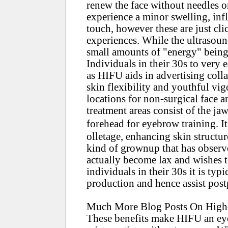
renew the face without needles o
experience a minor swelling, inf
touch, however these are just cli
experiences. While the ultrasoun
small amounts of "energy" being 
Individuals in their 30s to very
as HIFU aids in advertising coll
skin flexibility and youthful vig
locations for non-surgical face 
treatment areas consist of the jaw
forehead for eyebrow training. I
olletage, enhancing skin structur
kind of grownup that has observe
actually become lax and wishes to
individuals in their 30s it is ty
production and hence assist post
Much More Blog Posts On High-i
These benefits make HIFU an eye