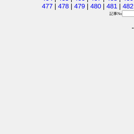
477
|
478
|
479
|
480
|
481
|
482
記事No