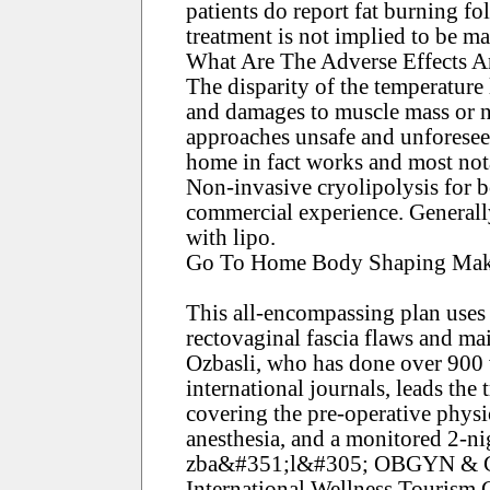
patients do report fat burning f
treatment is not implied to be ma
What Are The Adverse Effects A
The disparity of the temperature 
and damages to muscle mass or n
approaches unsafe and unforesee
home in fact works and most notab
Non-invasive cryolipolysis for b
commercial experience. Generally,
with lipo.
Go To Home Body Shaping Make
This all-encompassing plan uses a
rectovaginal fascia flaws and main
Ozbasli, who has done over 900 
international journals, leads the
covering the pre-operative physi
anesthesia, and a monitored 2-nig
zba&#351;l&#305; OBGYN & Geni
International Wellness Tourism C