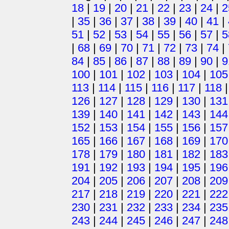
18
|
19
|
20
|
21
|
22
|
23
|
24
|
2
|
35
|
36
|
37
|
38
|
39
|
40
|
41
|
51
|
52
|
53
|
54
|
55
|
56
|
57
|
5
|
68
|
69
|
70
|
71
|
72
|
73
|
74
|
84
|
85
|
86
|
87
|
88
|
89
|
90
|
9
100
|
101
|
102
|
103
|
104
|
105
113
|
114
|
115
|
116
|
117
|
118
126
|
127
|
128
|
129
|
130
|
131
139
|
140
|
141
|
142
|
143
|
144
152
|
153
|
154
|
155
|
156
|
157
165
|
166
|
167
|
168
|
169
|
170
178
|
179
|
180
|
181
|
182
|
183
191
|
192
|
193
|
194
|
195
|
196
204
|
205
|
206
|
207
|
208
|
209
217
|
218
|
219
|
220
|
221
|
222
230
|
231
|
232
|
233
|
234
|
235
243
|
244
|
245
|
246
|
247
|
248