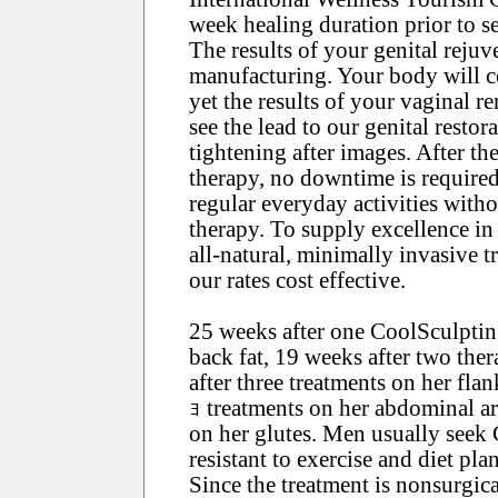
week healing duration prior to se
The results of your genital reju
manufacturing. Your body will c
yet the results of your vaginal r
see the lead to our genital resto
tightening after images. After th
therapy, no downtime is required
regular everyday activities witho
therapy. To supply excellence in
all-natural, minimally invasive 
our rates cost effective.
25 weeks after one CoolSculptin
back fat, 19 weeks after two the
after three treatments on her fla
ｮ treatments on her abdominal ar
on her glutes. Men usually seek 
resistant to exercise and diet plan
Since the treatment is nonsurgic