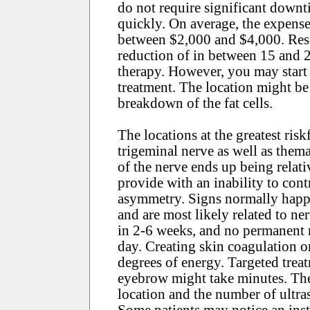
do not require significant downt
quickly. On average, the expense
between $2,000 and $4,000. Rese
reduction of in between 15 and 2
therapy. However, you may start 
treatment. The location might be
breakdown of the fat cells.
The locations at the greatest risk
trigeminal nerve as well as them
of the nerve ends up being relativ
provide with an inability to cont
asymmetry. Signs normally happen
and are most likely related to ne
in 2-6 weeks, and no permanent n
day. Creating skin coagulation on
degrees of energy. Targeted treatm
eyebrow might take minutes. The 
location and the number of ultra
Some patients may notice an insta