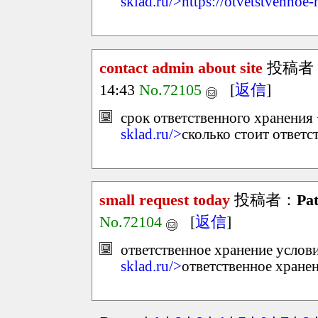
sklad.ru/>https://otvetstvennoe-
contact admin about site
投稿者
14:43
No.72105
[
返信
]
срок ответственного хранения 
sklad.ru/>
сколько стоит ответс
small request today
投稿者：
Pat
No.72104
[
返信
]
ответственное хранение услови
sklad.ru/>
ответственное хране