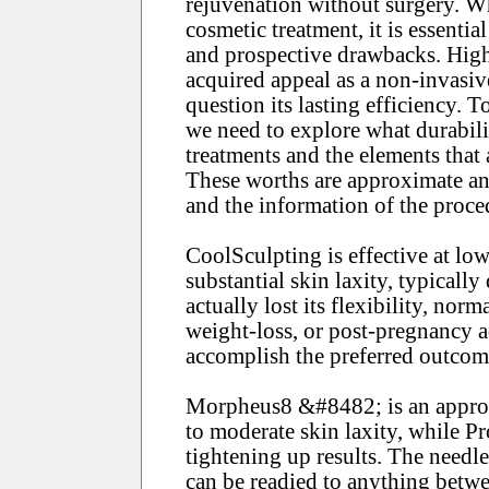
rejuvenation without surgery. W
cosmetic treatment, it is essentia
and prospective drawbacks. Hig
acquired appeal as a non-invasiv
question its lasting efficiency.
we need to explore what durabili
treatments and the elements that
These worths are approximate and
and the information of the proce
CoolSculpting is effective at lowe
substantial skin laxity, typically
actually lost its flexibility, nor
weight-loss, or post-pregnancy 
accomplish the preferred outcom
Morpheus8 &#8482; is an approp
to moderate skin laxity, while P
tightening up results. The needl
can be readied to anything betw