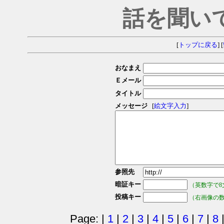
話を聞い
[
トップに戻る
] [
おなまえ
Ｅメール
タイトル
メッセージ
[
絵文字入力
]
参照先
暗証キー
（英数字で8
投稿キー
（右画像の
Page: |
1
|
2
|
3
|
4
|
5
|
6
|
7
|
8