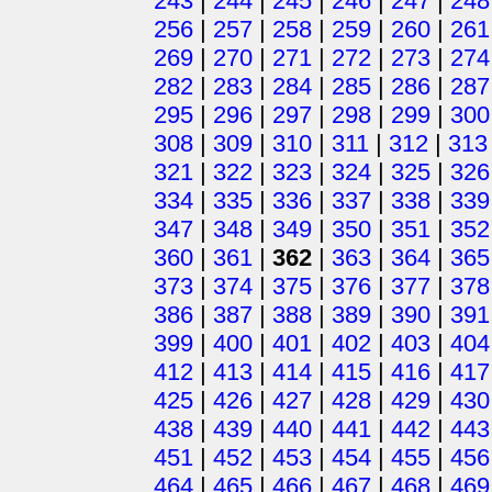
243
|
244
|
245
|
246
|
247
|
248
256
|
257
|
258
|
259
|
260
|
261
269
|
270
|
271
|
272
|
273
|
274
282
|
283
|
284
|
285
|
286
|
287
295
|
296
|
297
|
298
|
299
|
300
308
|
309
|
310
|
311
|
312
|
313
321
|
322
|
323
|
324
|
325
|
326
334
|
335
|
336
|
337
|
338
|
339
347
|
348
|
349
|
350
|
351
|
352
360
|
361
|
362
|
363
|
364
|
365
373
|
374
|
375
|
376
|
377
|
378
386
|
387
|
388
|
389
|
390
|
391
399
|
400
|
401
|
402
|
403
|
404
412
|
413
|
414
|
415
|
416
|
417
425
|
426
|
427
|
428
|
429
|
430
438
|
439
|
440
|
441
|
442
|
443
451
|
452
|
453
|
454
|
455
|
456
464
|
465
|
466
|
467
|
468
|
469