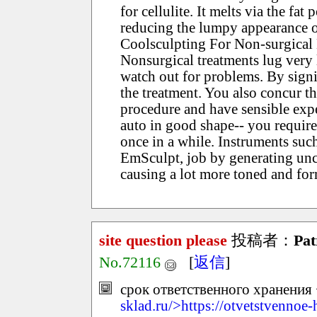
for cellulite. It melts via the fat
reducing the lumpy appearance o
Coolsculpting For Non-surgica
Nonsurgical treatments lug very li
watch out for problems. By signi
the treatment. You also concur t
procedure and have sensible expe
auto in good shape-- you require
once in a while. Instruments suc
EmSculpt, job by generating unco
causing a lot more toned and fo
site question please
投稿者：
Pat
No.72116
[
返信
]
срок ответственного хранения 
sklad.ru/>https://otvetstvennoe-