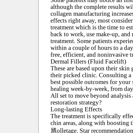
although the complete results wil
collagen manufacturing increases
effects right away, most consider
treatment which is the time to e
back to work, use make-up, and r
treatment. Some patients experien
within a couple of hours to a day
free, efficient, and noninvasive t
Dermal Fillers (Fluid Facelift)
These are based upon their skin 
their picked clinic. Consulting a 
best possible outcomes for your 
healing week-by-week, from day o
All set to move beyond analysis
restoration strategy?
Long-lasting Effects
The treatment is specifically eff
chin areas, along with boosting t
馗olletage. Star recommendation