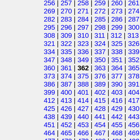
256
|
257
|
258
|
259
|
260
|
261
269
|
270
|
271
|
272
|
273
|
274
282
|
283
|
284
|
285
|
286
|
287
295
|
296
|
297
|
298
|
299
|
300
308
|
309
|
310
|
311
|
312
|
313
321
|
322
|
323
|
324
|
325
|
326
334
|
335
|
336
|
337
|
338
|
339
347
|
348
|
349
|
350
|
351
|
352
360
|
361
|
362
|
363
|
364
|
365
373
|
374
|
375
|
376
|
377
|
378
386
|
387
|
388
|
389
|
390
|
391
399
|
400
|
401
|
402
|
403
|
404
412
|
413
|
414
|
415
|
416
|
417
425
|
426
|
427
|
428
|
429
|
430
438
|
439
|
440
|
441
|
442
|
443
451
|
452
|
453
|
454
|
455
|
456
464
|
465
|
466
|
467
|
468
|
469