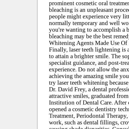
prominent cosmetic oral treatment
bleaching is an unpleasant proce
people might experience very littl
normally temporary and well wor
you're wanting to accomplish a br
bleaching may be the best remed
Whitening Agents Made Use Of
Finally, laser teeth lightening is
to attain a brighter smile. The so
specialist guidance, and post-tre
experience. Do not allow the an
achieving the amazing smile you 
try laser teeth whitening because
Dr. David Frey, a dental profess
attractive smiles, graduated fro
Institution of Dental Care. After
opened a cosmetic dentistry tec
Treatment, Periodontal Therapy, 
work, such as dental fillings, cr
causing shade disparities. Consul