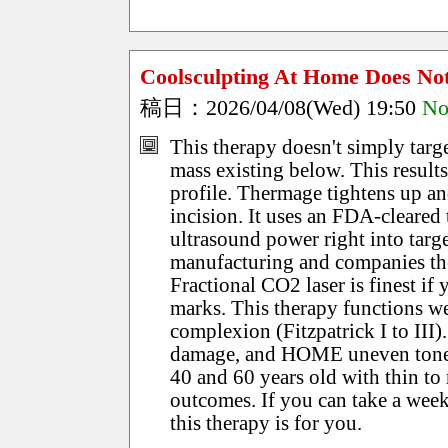
Coolsculpting At Home Does N
稿日：2026/04/08(Wed) 19:50
No
This therapy doesn't simply targe
mass existing below. This result
profile. Thermage tightens up an
incision. It uses an FDA-cleared
ultrasound power right into targ
manufacturing and companies the
Fractional CO2 laser is finest if
marks. This therapy functions we
complexion (Fitzpatrick I to III)
damage, and HOME uneven tone. 
40 and 60 years old with thin to 
outcomes. If you can take a week
this therapy is for you.