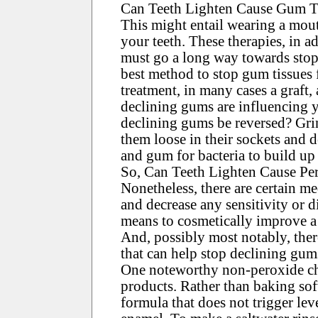
Can Teeth Lighten Cause Gum T
This might entail wearing a mout
your teeth. These therapies, in a
must go a long way towards stop
best method to stop gum tissues 
treatment, in many cases a graft, 
declining gums are influencing yo
declining gums be reversed? Gri
them loose in their sockets and 
and gum for bacteria to build up 
So, Can Teeth Lighten Cause Pe
Nonetheless, there are certain me
and decrease any sensitivity or d
means to cosmetically improve a 
And, possibly most notably, ther
that can help stop declining gum
One noteworthy non-peroxide cho
products. Rather than baking sof
formula that does not trigger lev