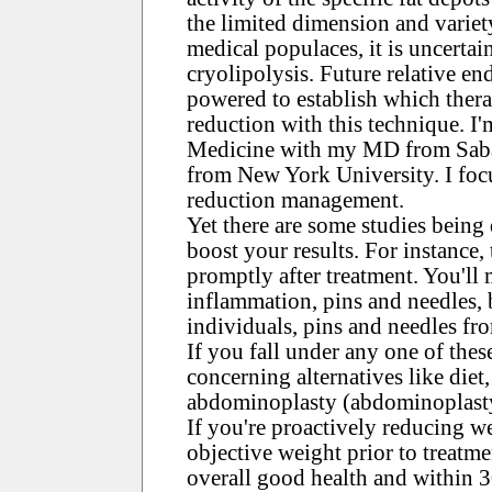
the limited dimension and variet
medical populaces, it is uncerta
cryolipolysis. Future relative en
powered to establish which thera
reduction with this technique. I'm
Medicine with my MD from Saba
from New York University. I focu
reduction management.
Yet there are some studies being
boost your results. For instance,
promptly after treatment. You'll 
inflammation, pins and needles, 
individuals, pins and needles fr
If you fall under any one of thes
concerning alternatives like diet,
abdominoplasty (abdominoplast
If you're proactively reducing we
objective weight prior to treatm
overall good health and within 