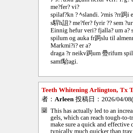
me?fer? vi?
spilaf?kn ? ﾍslandi. ﾝmis ?rr跼i 
s駻h詛? me?fer? fyrir ?? sem ?urfa
Einnig hefur veri? fjalla? um a? 
spilum og auka fr跼slu til alme
Markmi?i? er a?
draga ?r neikv跼um 疉rifum spilaf
samf駘agi.
Teeth Whitening Arlington, Tx T
者：
Arleen
投稿日：2026/04/08(W
This has actually led to an incre
gels, which can reach tough-to-tr
make sure a quick and effective o
typically much quicker than tra