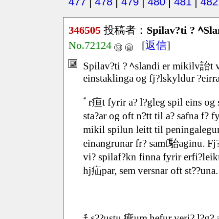
477
|
478
|
479
|
480
|
481
|
482
346505
投稿者：
Spilav?ti ? ﾍSla
No.72124
[
返信
]
Spilav?ti ? ﾍslandi er mikilv詒
einstaklinga og fj?lskyldur ?eirra
ﾞr疸t fyrir a? l?gleg spil eins o
sta?ar og oft n?tt til a? safna f? 
mikil spilun leitt til peningale
einangrunar fr? samf駘aginu. Fj
vi? spilaf?kn finna fyrir erfi?l
hj疝par, sem versnar oft st??una.
ﾁ s??ustu 疵um hefur veri? l?g? 