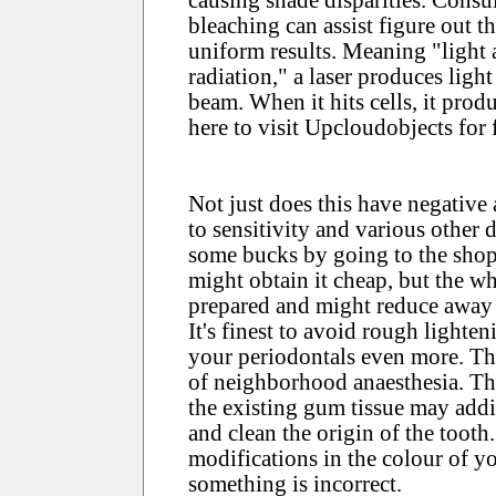
bleaching can assist figure out t
uniform results. Meaning "light 
radiation," a laser produces ligh
beam. When it hits cells, it produ
here to visit Upcloudobjects for 
Not just does this have negative a
to sensitivity and various other 
some bucks by going to the shop
might obtain it cheap, but the 
prepared and might reduce away 
It's finest to avoid rough lighte
your periodontals even more. Th
of neighborhood anaesthesia. Th
the existing gum tissue may addi
and clean the origin of the toot
modifications in the colour of y
something is incorrect.