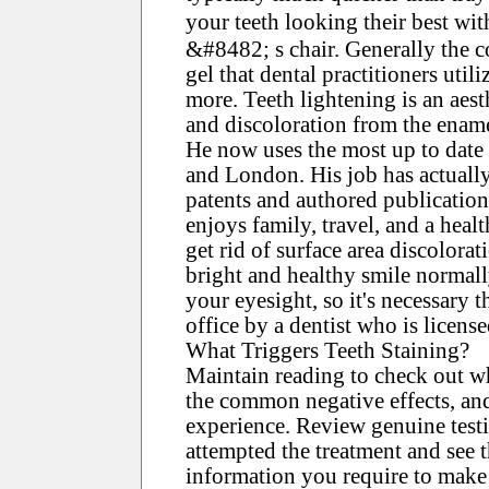
your teeth looking their best wi
&#8482; s chair. Generally the c
gel that dental practitioners utili
more. Teeth lightening is an aest
and discoloration from the ename
He now uses the most up to date t
and London. His job has actuall
patents and authored publicatio
enjoys family, travel, and a healt
get rid of surface area discolor
bright and healthy smile normall
your eyesight, so it's necessary 
office by a dentist who is licens
What Triggers Teeth Staining?
Maintain reading to check out wh
the common negative effects, an
experience. Review genuine test
attempted the treatment and see 
information you require to make