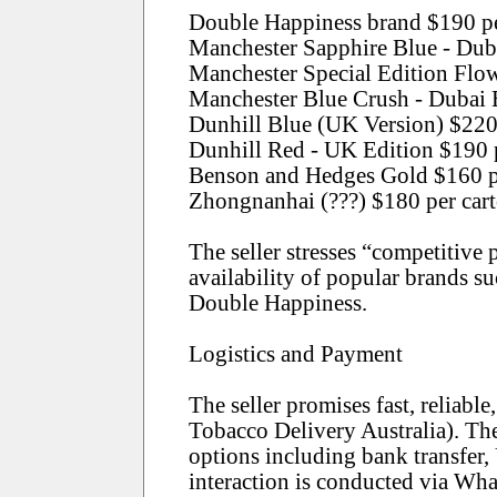
Double Happiness brand $190 per
Manchester Sapphire Blue - Dub
Manchester Special Edition Flo
Manchester Blue Crush - Dubai 
Dunhill Blue (UK Version) $220
Dunhill Red - UK Edition $190 
Benson and Hedges Gold $160 p
Zhongnanhai (???) $180 per car
The seller stresses “competitive
availability of popular brands s
Double Happiness.
Logistics and Payment
The seller promises fast, reliable
Tobacco Delivery Australia). Th
options including bank transfer
interaction is conducted via Wha