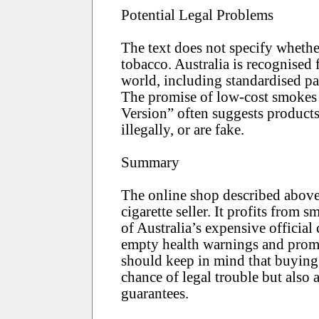
Potential Legal Problems
The text does not specify whether
tobacco. Australia is recognised 
world, including standardised pa
The promise of low-cost smokes
Version” often suggests products
illegally, or are fake.
Summary
The online shop described above i
cigarette seller. It profits from 
of Australia’s expensive official 
empty health warnings and promi
should keep in mind that buying 
chance of legal trouble but also 
guarantees.