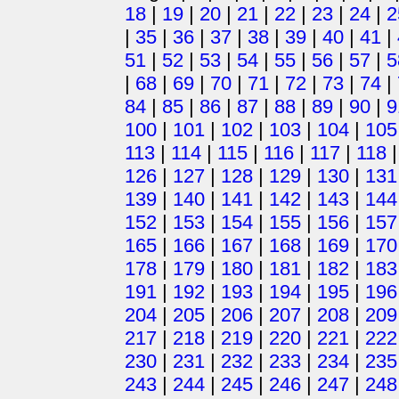
18
|
19
|
20
|
21
|
22
|
23
|
24
|
2
|
35
|
36
|
37
|
38
|
39
|
40
|
41
|
51
|
52
|
53
|
54
|
55
|
56
|
57
|
5
|
68
|
69
|
70
|
71
|
72
|
73
|
74
|
84
|
85
|
86
|
87
|
88
|
89
|
90
|
9
100
|
101
|
102
|
103
|
104
|
105
113
|
114
|
115
|
116
|
117
|
118
126
|
127
|
128
|
129
|
130
|
131
139
|
140
|
141
|
142
|
143
|
144
152
|
153
|
154
|
155
|
156
|
157
165
|
166
|
167
|
168
|
169
|
170
178
|
179
|
180
|
181
|
182
|
183
191
|
192
|
193
|
194
|
195
|
196
204
|
205
|
206
|
207
|
208
|
209
217
|
218
|
219
|
220
|
221
|
222
230
|
231
|
232
|
233
|
234
|
235
243
|
244
|
245
|
246
|
247
|
248