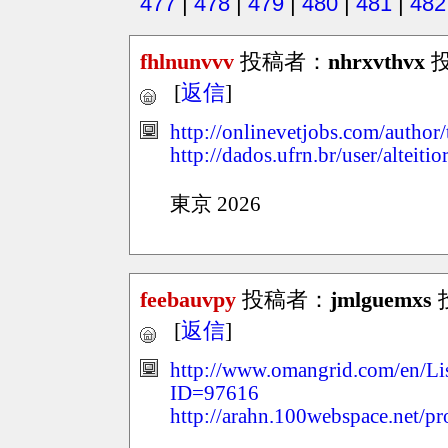
477
|
478
|
479
|
480
|
481
|
482
fhlnunvvv
投稿者：
nhrxvthvx
投
[
返信
]
http://onlinevetjobs.com/author/
http://dados.ufrn.br/user/alteiti
東京 2026
feebauvpy
投稿者：
jmlguemxs
投
[
返信
]
http://www.omangrid.com/en/Li
ID=97616
http://arahn.100webspace.net/