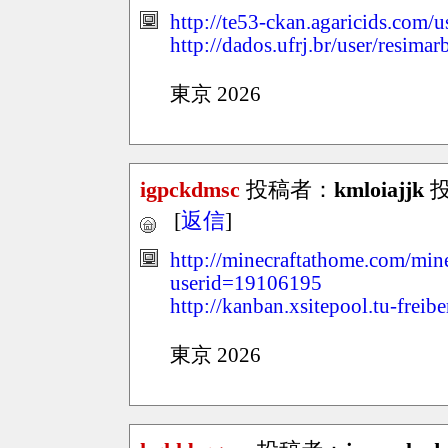
http://te53-ckan.agaricids.com/
http://dados.ufrj.br/user/resima
東京 2026
igpckdmsc
投稿者：
kmloiajjk
投稿
[
返信
]
http://minecraftathome.com/mi
userid=19106195
http://kanban.xsitepool.tu-freib
東京 2026