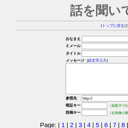
話を聞い
[
トップに戻る
] [
おなまえ
Ｅメール
タイトル
メッセージ
[
絵文字入力
]
参照先
暗証キー
（英数字で8
投稿キー
（右画像の
Page: |
1
|
2
|
3
|
4
|
5
|
6
|
7
|
8