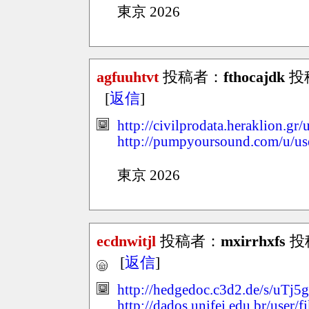
東京 2026
agfuuhtvt
投稿者：
fthocajdk
投稿
[
返信
]
http://civilprodata.heraklion.g
http://pumpyoursound.com/u/u
東京 2026
ecdnwitjl
投稿者：
mxirrhxfs
投稿
[
返信
]
http://hedgedoc.c3d2.de/s/uTj
http://dados.unifei.edu.br/user