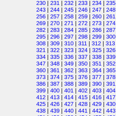
230
|
231
|
232
|
233
|
234
|
235
243
|
244
|
245
|
246
|
247
|
248
256
|
257
|
258
|
259
|
260
|
261
269
|
270
|
271
|
272
|
273
|
274
282
|
283
|
284
|
285
|
286
|
287
295
|
296
|
297
|
298
|
299
|
300
308
|
309
|
310
|
311
|
312
|
313
321
|
322
|
323
|
324
|
325
|
326
334
|
335
|
336
|
337
|
338
|
339
347
|
348
|
349
|
350
|
351
|
352
360
|
361
|
362
|
363
|
364
|
365
373
|
374
|
375
|
376
|
377
|
378
386
|
387
|
388
|
389
|
390
|
391
399
|
400
|
401
|
402
|
403
|
404
412
|
413
|
414
|
415
|
416
|
417
425
|
426
|
427
|
428
|
429
|
430
438
|
439
|
440
|
441
|
442
|
443