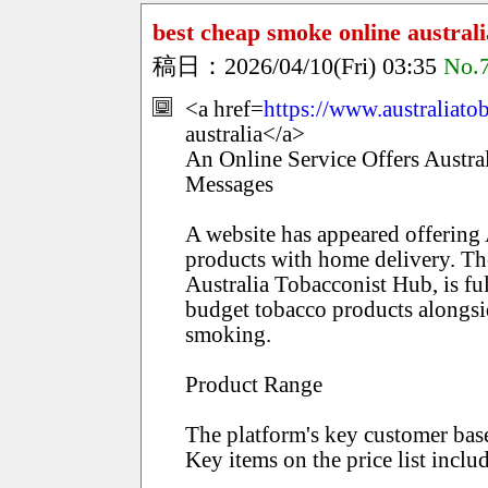
best cheap smoke online australi
稿日：2026/04/10(Fri) 03:35
No.
<a href=
https://www.australiat
australia</a>
An Online Service Offers Austr
Messages
A website has appeared offering 
products with home delivery. Th
Australia Tobacconist Hub, is f
budget tobacco products alongsi
smoking.
Product Range
The platform's key customer bas
Key items on the price list inclu