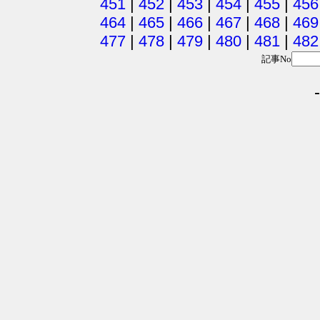
451
|
452
|
453
|
454
|
455
|
456
464
|
465
|
466
|
467
|
468
|
469
477
|
478
|
479
|
480
|
481
|
482
記事No