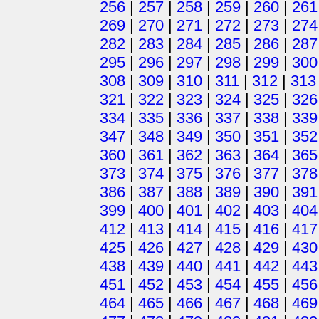
256
|
257
|
258
|
259
|
260
|
261
269
|
270
|
271
|
272
|
273
|
274
282
|
283
|
284
|
285
|
286
|
287
295
|
296
|
297
|
298
|
299
|
300
308
|
309
|
310
|
311
|
312
|
313
321
|
322
|
323
|
324
|
325
|
326
334
|
335
|
336
|
337
|
338
|
339
347
|
348
|
349
|
350
|
351
|
352
360
|
361
|
362
|
363
|
364
|
365
373
|
374
|
375
|
376
|
377
|
378
386
|
387
|
388
|
389
|
390
|
391
399
|
400
|
401
|
402
|
403
|
404
412
|
413
|
414
|
415
|
416
|
417
425
|
426
|
427
|
428
|
429
|
430
438
|
439
|
440
|
441
|
442
|
443
451
|
452
|
453
|
454
|
455
|
456
464
|
465
|
466
|
467
|
468
|
469