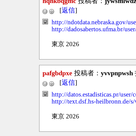
hqhkbqgmc
投稿者：
jywsmlwd
[
返信
]
http://ndotdata.nebraska.gov/use
http://dadosabertos.ufma.br/use
東京 2026
pafgbdpxe
投稿者：
yvvpnpwsh
[
返信
]
http://datos.estadisticas.pr/use
http://text.dsf.hs-heilbronn.de
東京 2026