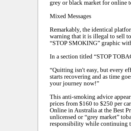
grey or black market for online t
Mixed Messages
Remarkably, the identical platfor
warning that it is illegal to sell
“STOP SMOKING” graphic with an
In a section titled “STOP TOBAC
“Quitting isn't easy, but every e
starts recovering and as time goe
your journey now!”
This anti-smoking advice appears 
prices from $160 to $250 per ca
Online in Australia at the Best 
unlicensed or “grey market” tobac
responsibility while continuing t