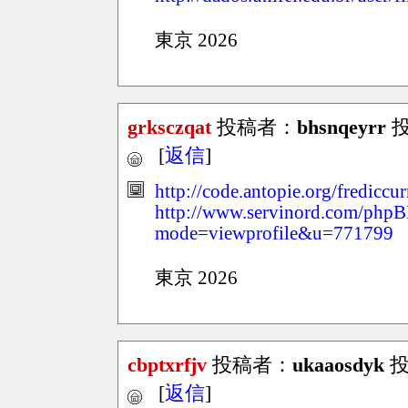
東京 2026
grksczqat
投稿者：
bhsnqeyrr
投稿
[
返信
]
http://code.antopie.org/fredicc
http://www.servinord.com/phpB
mode=viewprofile&u=771799
東京 2026
cbptxrfjv
投稿者：
ukaaosdyk
投稿
[
返信
]