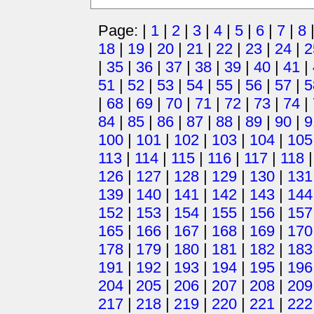
Page: |
1
|
2
|
3
|
4
|
5
|
6
|
7
|
8
18
|
19
|
20
|
21
|
22
|
23
|
24
|
2
|
35
|
36
|
37
|
38
|
39
|
40
|
41
|
51
|
52
|
53
|
54
|
55
|
56
|
57
|
5
|
68
|
69
|
70
|
71
|
72
|
73
|
74
|
84
|
85
|
86
|
87
|
88
|
89
|
90
|
9
100
|
101
|
102
|
103
|
104
|
105
113
|
114
|
115
|
116
|
117
|
118
126
|
127
|
128
|
129
|
130
|
131
139
|
140
|
141
|
142
|
143
|
144
152
|
153
|
154
|
155
|
156
|
157
165
|
166
|
167
|
168
|
169
|
170
178
|
179
|
180
|
181
|
182
|
183
191
|
192
|
193
|
194
|
195
|
196
204
|
205
|
206
|
207
|
208
|
209
217
|
218
|
219
|
220
|
221
|
222