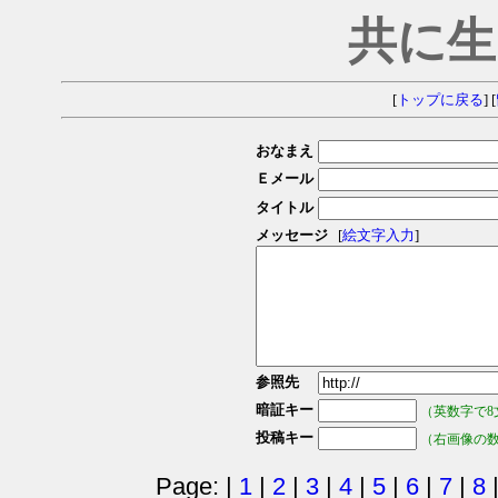
共に生
[
トップに戻る
] [
おなまえ
Ｅメール
タイトル
メッセージ
[
絵文字入力
]
参照先
暗証キー
（英数字で8
投稿キー
（右画像の
Page: |
1
|
2
|
3
|
4
|
5
|
6
|
7
|
8