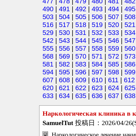
477
|
478
|
479
|
480
|
481
|
482
490
|
491
|
492
|
493
|
494
|
495
503
|
504
|
505
|
506
|
507
|
508
516
|
517
|
518
|
519
|
520
|
521
529
|
530
|
531
|
532
|
533
|
534
542
|
543
|
544
|
545
|
546
|
547
555
|
556
|
557
|
558
|
559
|
560
568
|
569
|
570
|
571
|
572
|
573
581
|
582
|
583
|
584
|
585
|
586
594
|
595
|
596
|
597
|
598
|
599
607
|
608
|
609
|
610
|
611
|
612
620
|
621
|
622
|
623
|
624
|
625
633
|
634
|
635
|
636
|
637
|
638
Наркологическая клиника в к
SamuelTut
投稿日：2026/04/26(Su
Наркологическое лечение начин