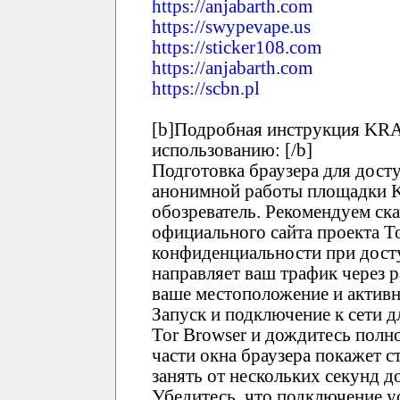
https://anjabarth.com
https://swypevape.us
https://sticker108.com
https://anjabarth.com
https://scbn.pl
[b]Подробная инструкция KRA
использованию: [/b]
Подготовка браузера для дост
анонимной работы площадки 
обозреватель. Рекомендуем ска
официального сайта проекта T
конфиденциальности при дост
направляет ваш трафик через 
ваше местоположение и активн
Запуск и подключение к сети 
Tor Browser и дождитесь полно
части окна браузера покажет с
занять от нескольких секунд 
Убедитесь, что подключение у