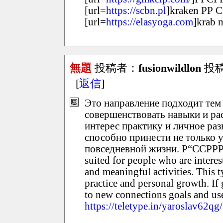
[url=
https://scbn.pl
]kraken РР 
[url=
https://elasyoga.com
]krab m
無題
投稿者：
fusionwildlon
投稿日
[
返信
]
Это направление подходит тем
совершенствовать навыки и ра
интерес практику и личное раз
способно принести не только 
повседневной жизни. Р“ССРРР
suited for people who are intere
and meaningful activities. This 
practice and personal growth. If 
to new connections goals and use
https://teletype.in/yaroslav62