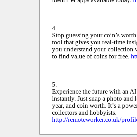
4.
Stop guessing your coin’s worth
tool that gives you real-time ins
you understand your collection 
to find value of coins for free.
ht
5.
Experience the future with an AI 
instantly. Just snap a photo and l
year, and coin worth. It’s a powe
collectors and hobbyists.
http://remoteworker.co.uk/profil