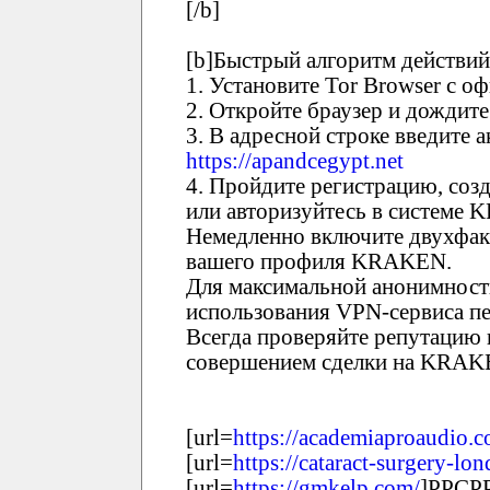
[/b]
[b]Быстрый алгоритм действий
1. Установите Tor Browser с о
2. Откройте браузер и дождите
3. В адресной строке введите
https://apandcegypt.net
4. Пройдите регистрацию, соз
или авторизуйтесь в системе
Немедленно включите двухфак
вашего профиля KRAKEN.
Для максимальной анонимност
использования VPN-сервиса пе
Всегда проверяйте репутацию 
совершением сделки на KRAK
[url=
https://academiaproaudio.
[url=
https://cataract-surgery-lo
[url=
https://gmkelp.com/
]РРСРР