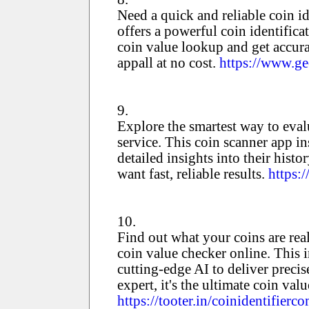
Need a quick and reliable coin id
offers a powerful coin identific
coin value lookup and get accura
appall at no cost.
https://www.ge
9.
Explore the smartest way to evalu
service. This coin scanner app in
detailed insights into their hist
want fast, reliable results.
https:
10.
Find out what your coins are rea
coin value checker online. This i
cutting-edge AI to deliver preci
expert, it's the ultimate coin val
https://tooter.in/coinidentifi