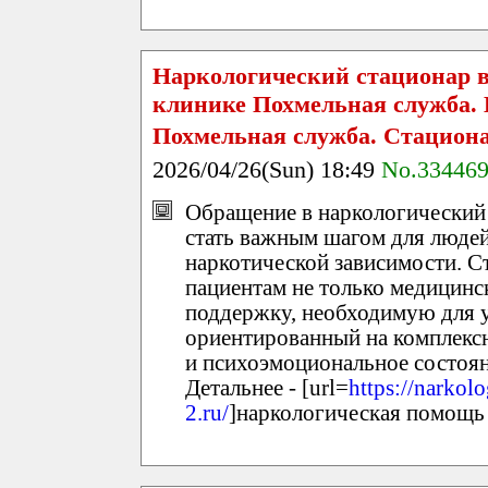
Наркологический стационар в
клинике Похмельная служба.
Похмельная служба. Стацион
2026/04/26(Sun) 18:49
No.33446
Обращение в наркологический
стать важным шагом для людей
наркотической зависимости. С
пациентам не только медицин
поддержку, необходимую для у
ориентированный на комплексн
и психоэмоциональное состоян
Детальнее - [url=
https://narkolo
2.ru/
]наркологическая помощь 