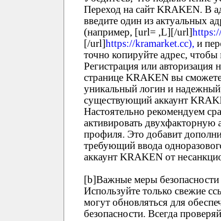
Переход на сайт KRAKEN. В ад
введите один из актуальных 
(например, [url= ,L][/url]
https:/
[/url]
https://kramarket.cc),
и пер
точно копируйте адрес, чтобы
Регистрация или авторизация
странице KRAKEN вы сможете 
уникальный логин и надежный,
существующий аккаунт KRAKEN
Настоятельно рекомендуем ср
активировать двухфакторную 
профиля. Это добавит дополни
требующий ввода одноразового
аккаунт KRAKEN от несанкцио
[b]Важные меры безопасности 
Используйте только свежие 
могут обновляться для обеспе
безопасности. Всегда проверя