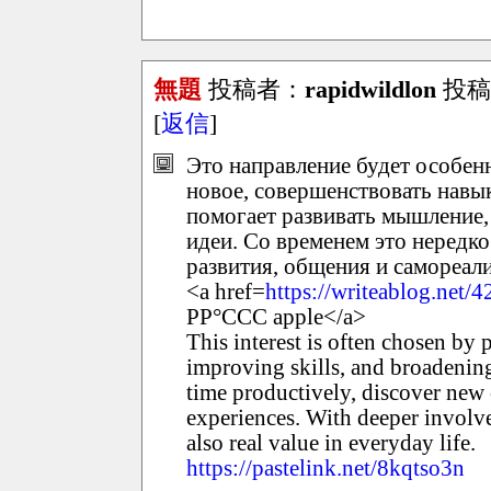
無題
投稿者：
rapidwildlon
投稿日：
[
返信
]
Это направление будет особенн
новое, совершенствовать навык
помогает развивать мышление,
идеи. Со временем это нередк
развития, общения и самореал
<a href=
https://writeablog.net
РР°ССС apple</a>
This interest is often chosen by
improving skills, and broadening
time productively, discover new
experiences. With deeper involv
also real value in everyday life.
https://pastelink.net/8kqtso3n