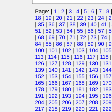
Page: |
1
|
2
|
3
|
4
|
5
|
6
|
7
|
8
18
|
19
|
20
|
21
|
22
|
23
|
24
|
2
|
35
|
36
|
37
|
38
|
39
|
40
|
41
|
51
|
52
|
53
|
54
|
55
|
56
|
57
|
5
|
68
|
69
|
70
|
71
|
72
|
73
|
74
|
84
|
85
|
86
|
87
|
88
|
89
|
90
|
9
100
|
101
|
102
|
103
|
104
|
105
113
|
114
|
115
|
116
|
117
|
118
126
|
127
|
128
|
129
|
130
|
131
139
|
140
|
141
|
142
|
143
|
144
152
|
153
|
154
|
155
|
156
|
157
165
|
166
|
167
|
168
|
169
|
170
178
|
179
|
180
|
181
|
182
|
183
191
|
192
|
193
|
194
|
195
|
196
204
|
205
|
206
|
207
|
208
|
209
217
|
218
|
219
|
220
|
221
|
222