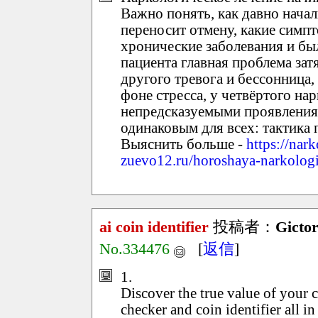
Важно понять, как давно начал
переносит отмену, какие симп
хронические заболевания и бы
пациента главная проблема зат
другого тревога и бессонница
фоне стресса, у четвёртого на
непредсказуемыми проявления
одинаковым для всех: тактика
Выяснить больше -
https://nar
zuevo12.ru/horoshaya-narkolog
ai coin identifier
投稿者：
Gicto
No.334476
[
返信
]
1.
Discover the true value of your 
checker and coin identifier all i