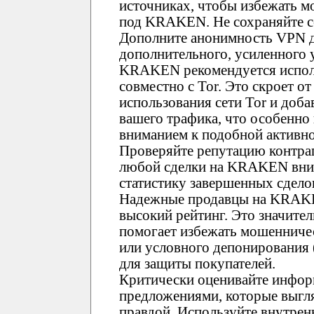
источниках, чтобы избежать 
под KRAKEN. Не сохраняйте сс
Дополните анонимность VPN д
дополнительного, усиленного 
KRAKEN рекомендуется испол
совместно с Tor. Это скроет о
использования сети Tor и доб
вашего трафика, что особенно
вниманием к подобной активно
Проверяйте репутацию контр
любой сделки на KRAKEN вним
статистику завершенных сдело
Надежные продавцы на KRAK
высокий рейтинг. Это значите
помогает избежать мошенничес
или условного депонирования
для защиты покупателей.
Критически оценивайте инфор
предложениями, которые выгл
правдой. Используйте внутре