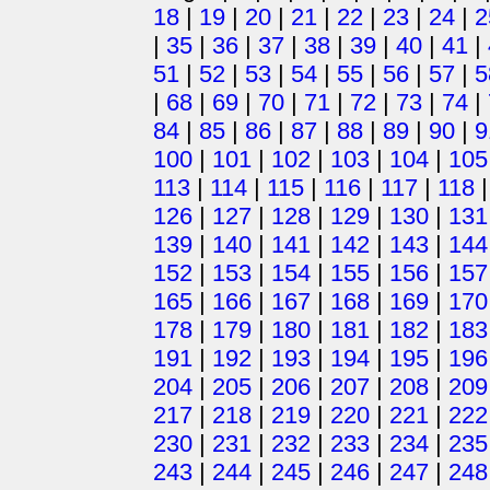
18
|
19
|
20
|
21
|
22
|
23
|
24
|
2
|
35
|
36
|
37
|
38
|
39
|
40
|
41
|
51
|
52
|
53
|
54
|
55
|
56
|
57
|
5
|
68
|
69
|
70
|
71
|
72
|
73
|
74
|
84
|
85
|
86
|
87
|
88
|
89
|
90
|
9
100
|
101
|
102
|
103
|
104
|
105
113
|
114
|
115
|
116
|
117
|
118
126
|
127
|
128
|
129
|
130
|
131
139
|
140
|
141
|
142
|
143
|
144
152
|
153
|
154
|
155
|
156
|
157
165
|
166
|
167
|
168
|
169
|
170
178
|
179
|
180
|
181
|
182
|
183
191
|
192
|
193
|
194
|
195
|
196
204
|
205
|
206
|
207
|
208
|
209
217
|
218
|
219
|
220
|
221
|
222
230
|
231
|
232
|
233
|
234
|
235
243
|
244
|
245
|
246
|
247
|
248