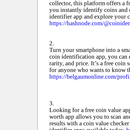
collector, this platform offers a 
you instantly identify coins and 
identifier app and explore your c
https://hashnode.com/@coiniden
2.
Turn your smartphone into a sma
coin identification app, you can 
rarity, and price. It’s a free co
for anyone who wants to know th
https://belgaumonline.com/profi
3.
Looking for a free coin value ap
worth app allows you to scan and
results with a coin value checker
identifier apps available today.
h