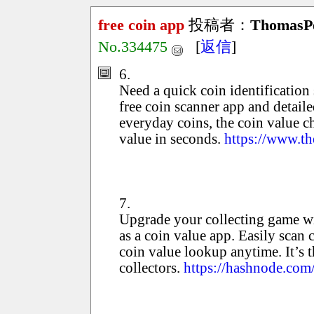
free coin app
投稿者：
ThomasP
No.334475
[
返信
]
6.
Need a quick coin identification 
free coin scanner app and detaile
everyday coins, the coin value c
value in seconds.
https://www.th
7.
Upgrade your collecting game wit
as a coin value app. Easily scan 
coin value lookup anytime. It’s 
collectors.
https://hashnode.com