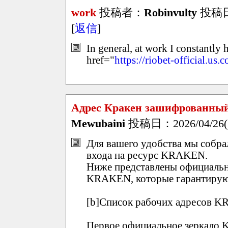
work
投稿者：
Robinvulty
投稿日：2
[
返信
]
In general, at work I constantly 
href="
https://riobet-official.us.
Адрес Кракен зашифрованный вхо
Mewubaini
投稿日：2026/04/26(S
Для вашего удобства мы собр
входа на ресурс KRAKEN.
Ниже представлены официальн
KRAKEN, которые гарантирую
[b]Список рабочих адресов KR
Первое официальное зеркало