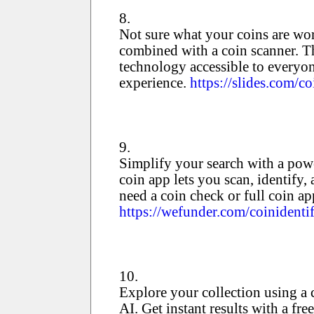
8.
Not sure what your coins are wort
combined with a coin scanner. Th
technology accessible to everyone
experience.
https://slides.com/co
9.
Simplify your search with a powe
coin app lets you scan, identify,
need a coin check or full coin app
https://wefunder.com/coinidentif
10.
Explore your collection using a
AI. Get instant results with a f