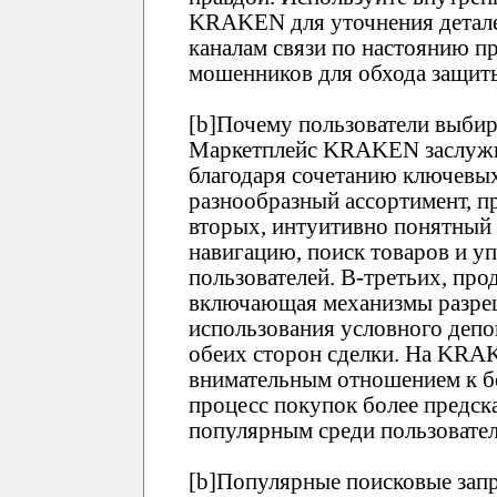
KRAKEN для уточнения детале
каналам связи по настоянию пр
мошенников для обхода защи
[b]Почему пользователи выби
Маркетплейс KRAKEN заслужи
благодаря сочетанию ключевых
разнообразный ассортимент, п
вторых, интуитивно понятны
навигацию, поиск товаров и у
пользователей. В-третьих, про
включающая механизмы разреш
использования условного депо
обеих сторон сделки. На KRA
внимательным отношением к бе
процесс покупок более предск
популярным среди пользовател
[b]Популярные поисковые зап