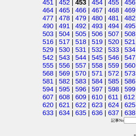
451
|
452
|
453
|
454
|
455
|
456
464
|
465
|
466
|
467
|
468
|
469
477
|
478
|
479
|
480
|
481
|
482
490
|
491
|
492
|
493
|
494
|
495
503
|
504
|
505
|
506
|
507
|
508
516
|
517
|
518
|
519
|
520
|
521
529
|
530
|
531
|
532
|
533
|
534
542
|
543
|
544
|
545
|
546
|
547
555
|
556
|
557
|
558
|
559
|
560
568
|
569
|
570
|
571
|
572
|
573
581
|
582
|
583
|
584
|
585
|
586
594
|
595
|
596
|
597
|
598
|
599
607
|
608
|
609
|
610
|
611
|
612
620
|
621
|
622
|
623
|
624
|
625
633
|
634
|
635
|
636
|
637
|
638
記事No