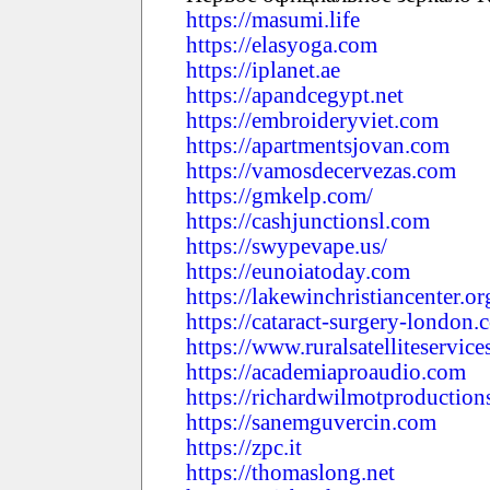
https://masumi.life
https://elasyoga.com
https://iplanet.ae
https://apandcegypt.net
https://embroideryviet.com
https://apartmentsjovan.com
https://vamosdecervezas.com
https://gmkelp.com/
https://cashjunctionsl.com
https://swypevape.us/
https://eunoiatoday.com
https://lakewinchristiancenter.or
https://cataract-surgery-london.
https://www.ruralsatelliteservic
https://academiaproaudio.com
https://richardwilmotproductio
https://sanemguvercin.com
https://zpc.it
https://thomaslong.net