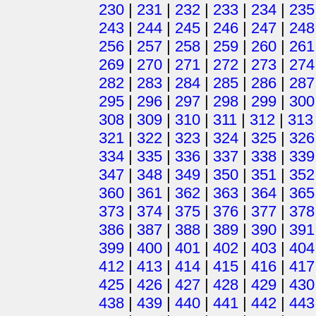
230
|
231
|
232
|
233
|
234
|
235
243
|
244
|
245
|
246
|
247
|
248
256
|
257
|
258
|
259
|
260
|
261
269
|
270
|
271
|
272
|
273
|
274
282
|
283
|
284
|
285
|
286
|
287
295
|
296
|
297
|
298
|
299
|
300
308
|
309
|
310
|
311
|
312
|
313
321
|
322
|
323
|
324
|
325
|
326
334
|
335
|
336
|
337
|
338
|
339
347
|
348
|
349
|
350
|
351
|
352
360
|
361
|
362
|
363
|
364
|
365
373
|
374
|
375
|
376
|
377
|
378
386
|
387
|
388
|
389
|
390
|
391
399
|
400
|
401
|
402
|
403
|
404
412
|
413
|
414
|
415
|
416
|
417
425
|
426
|
427
|
428
|
429
|
430
438
|
439
|
440
|
441
|
442
|
443