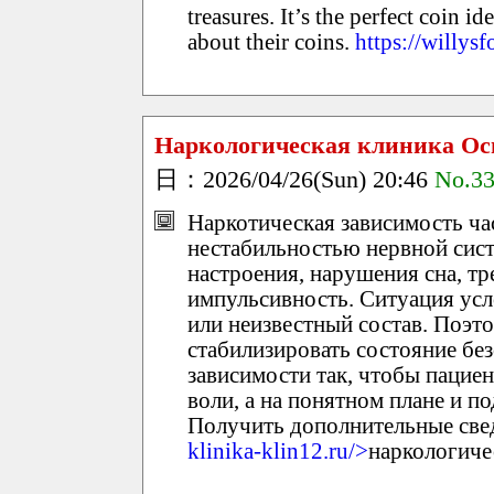
treasures. It’s the perfect coin i
about their coins.
https://willys
Наркологическая клиника Ос
日：2026/04/26(Sun) 20:46
No.3
Наркотическая зависимость ч
нестабильностью нервной сис
настроения, нарушения сна, т
импульсивность. Ситуация усл
или неизвестный состав. Поэто
стабилизировать состояние без
зависимости так, чтобы пациен
воли, а на понятном плане и п
Получить дополнительные свед
klinika-klin12.ru/>
наркологиче