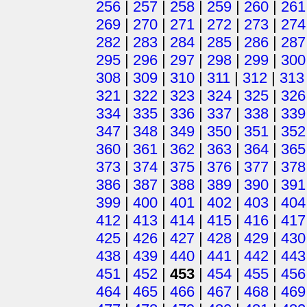
256
|
257
|
258
|
259
|
260
|
261
269
|
270
|
271
|
272
|
273
|
274
282
|
283
|
284
|
285
|
286
|
287
295
|
296
|
297
|
298
|
299
|
300
308
|
309
|
310
|
311
|
312
|
313
321
|
322
|
323
|
324
|
325
|
326
334
|
335
|
336
|
337
|
338
|
339
347
|
348
|
349
|
350
|
351
|
352
360
|
361
|
362
|
363
|
364
|
365
373
|
374
|
375
|
376
|
377
|
378
386
|
387
|
388
|
389
|
390
|
391
399
|
400
|
401
|
402
|
403
|
404
412
|
413
|
414
|
415
|
416
|
417
425
|
426
|
427
|
428
|
429
|
430
438
|
439
|
440
|
441
|
442
|
443
451
|
452
|
453
|
454
|
455
|
456
464
|
465
|
466
|
467
|
468
|
469