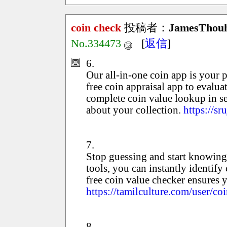
coin check
投稿者：
JamesThou
No.334473
[
返信
]
6.
Our all-in-one coin app is your p
free coin appraisal app to evaluat
complete coin value lookup in se
about your collection.
https://s
7.
Stop guessing and start knowing
tools, you can instantly identify 
free coin value checker ensures 
https://tamilculture.com/user/coi
8.